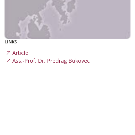
LINKS
Article
Ass.-Prof. Dr. Predrag Bukovec