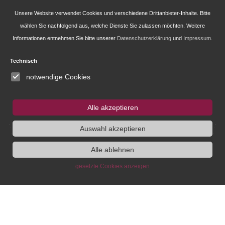
Newsletter-Anmeldung
Unsere Website verwendet Cookies und verschiedene Drittanbieter-Inhalte. Bitte
wählen Sie nachfolgend aus, welche Dienste Sie zulassen möchten. Weitere
Informationen entnehmen Sie bitte unserer
Datenschutzerklärung
und
Impressum
.
Research
Technisch
Administration
notwendige Cookies
Publications of the IEG
Alle akzeptieren
Fellowship and Guest Programme
Auswahl akzeptieren
Alle ablehnen
IEG
Fellowship
Bluesky
gesetzte Cookies anzeigen
Instagram
SUCHE