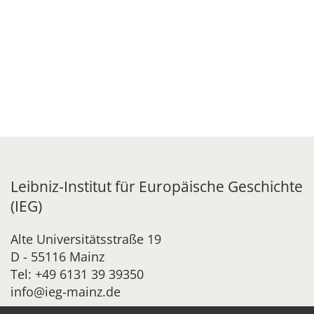
Leibniz-Institut für Europäische Geschichte
(IEG)
Alte Universitätsstraße 19
D - 55116 Mainz
Tel: +49 6131 39 39350
info@ieg-mainz.de