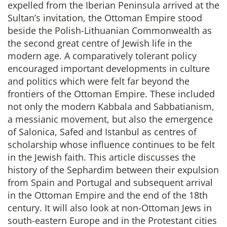
expelled from the Iberian Peninsula arrived at the
Sultan’s invitation, the Ottoman Empire stood
beside the Polish-Lithuanian Commonwealth as
the second great centre of Jewish life in the
modern age. A comparatively tolerant policy
encouraged important developments in culture
and politics which were felt far beyond the
frontiers of the Ottoman Empire. These included
not only the modern Kabbala and Sabbatianism,
a messianic movement, but also the emergence
of Salonica, Safed and Istanbul as centres of
scholarship whose influence continues to be felt
in the Jewish faith. This article discusses the
history of the Sephardim between their expulsion
from Spain and Portugal and subsequent arrival
in the Ottoman Empire and the end of the 18th
century. It will also look at non-Ottoman Jews in
south-eastern Europe and in the Protestant cities