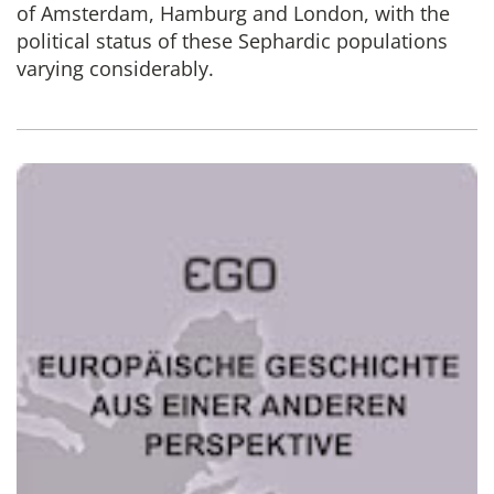
of Amsterdam, Hamburg and London, with the
political status of these Sephardic populations
varying considerably.