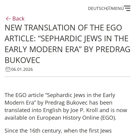
DEUTSCH
MENÜ
Back
NEW TRANSLATION OF THE EGO
Institute
ARTICLE: “SEPHARDIC JEWS IN THE
Administration
EARLY MODERN ERA” BY PREDRAG
BUKOVEC
Research
06.01.2026
Fellowship and Guest Programme
The EGO article “Sephardic Jews in the Early
Publications of the IEG
Modern Era” by Predrag Bukovec has been
translated into English by Joe P. Kroll and is now
available on European History Online (EGO).
Since the 16th century, when the first Jews