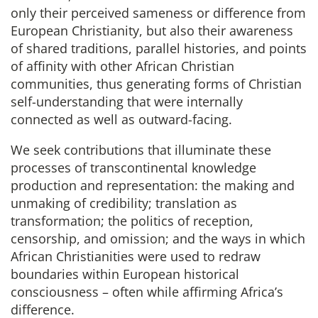
only their perceived sameness or difference from
European Christianity, but also their awareness
of shared traditions, parallel histories, and points
of affinity with other African Christian
communities, thus generating forms of Christian
self-understanding that were internally
connected as well as outward-facing.
We seek contributions that illuminate these
processes of transcontinental knowledge
production and representation: the making and
unmaking of credibility; translation as
transformation; the politics of reception,
censorship, and omission; and the ways in which
African Christianities were used to redraw
boundaries within European historical
consciousness – often while affirming Africa’s
difference.