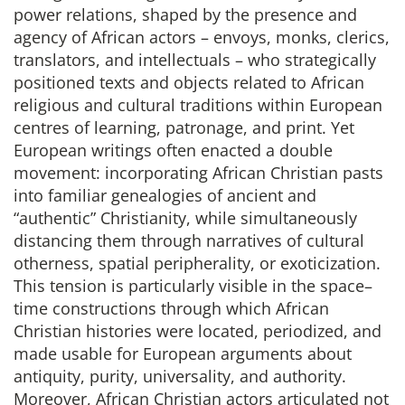
power relations, shaped by the presence and
agency of African actors – envoys, monks, clerics,
translators, and intellectuals – who strategically
positioned texts and objects related to African
religious and cultural traditions within European
centres of learning, patronage, and print. Yet
European writings often enacted a double
movement: incorporating African Christian pasts
into familiar genealogies of ancient and
“authentic” Christianity, while simultaneously
distancing them through narratives of cultural
otherness, spatial peripherality, or exoticization.
This tension is particularly visible in the space–
time constructions through which African
Christian histories were located, periodized, and
made usable for European arguments about
antiquity, purity, universality, and authority.
Moreover, African Christian actors articulated not