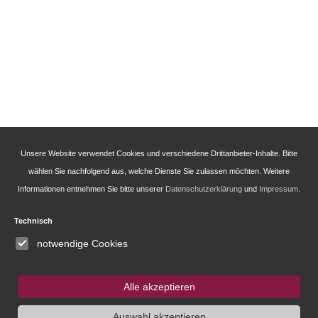
Unsere Website verwendet Cookies und verschiedene Drittanbieter-Inhalte. Bitte
wählen Sie nachfolgend aus, welche Dienste Sie zulassen möchten. Weitere
Informationen entnehmen Sie bitte unserer
Datenschutzerklärung
und
Impressum
.
Technisch
notwendige Cookies
Alle akzeptieren
Auswahl akzeptieren