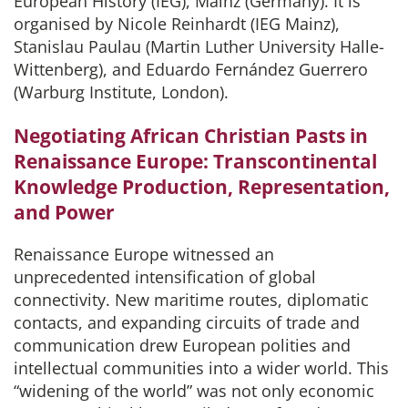
European History (IEG), Mainz (Germany). It is
organised by Nicole Reinhardt (IEG Mainz),
Stanislau Paulau (Martin Luther University Halle-
Wittenberg), and Eduardo Fernández Guerrero
(Warburg Institute, London).
Negotiating African Christian Pasts in
Renaissance Europe: Transcontinental
Knowledge Production, Representation,
and Power
Renaissance Europe witnessed an
unprecedented intensification of global
connectivity. New maritime routes, diplomatic
contacts, and expanding circuits of trade and
communication drew European polities and
intellectual communities into a wider world. This
“widening of the world” was not only economic