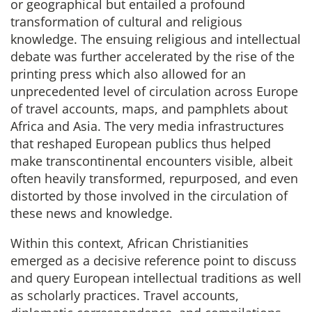
or geographical but entailed a profound
transformation of cultural and religious
knowledge. The ensuing religious and intellectual
debate was further accelerated by the rise of the
printing press which also allowed for an
unprecedented level of circulation across Europe
of travel accounts, maps, and pamphlets about
Africa and Asia. The very media infrastructures
that reshaped European publics thus helped
make transcontinental encounters visible, albeit
often heavily transformed, repurposed, and even
distorted by those involved in the circulation of
these news and knowledge.
Within this context, African Christianities
emerged as a decisive reference point to discuss
and query European intellectual traditions as well
as scholarly practices. Travel accounts,