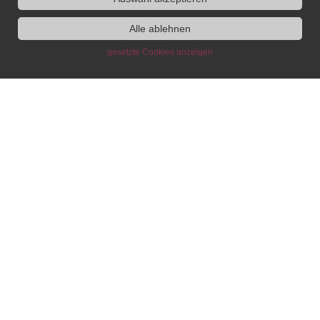
Alle ablehnen
gesetzte Cookies anzeigen