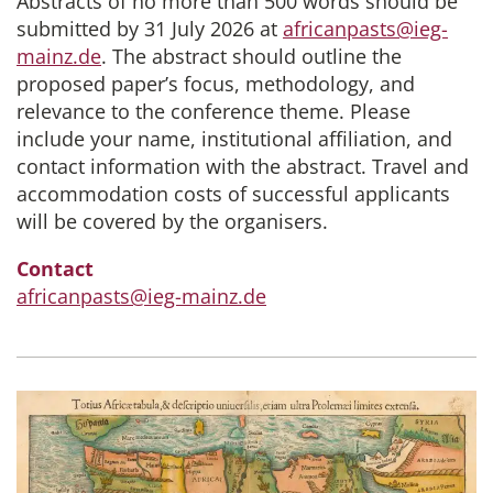
Abstracts of no more than 500 words should be
submitted by 31 July 2026 at
africanpasts@ieg-
mainz.de
. The abstract should outline the
proposed paper’s focus, methodology, and
relevance to the conference theme. Please
include your name, institutional affiliation, and
contact information with the abstract. Travel and
accommodation costs of successful applicants
will be covered by the organisers.
Contact
africanpasts@ieg-mainz.de