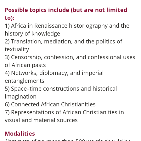
Possible topics include (but are not limited
to):
1) Africa in Renaissance historiography and the
history of knowledge
2) Translation, mediation, and the politics of
textuality
3) Censorship, confession, and confessional uses
of African pasts
4) Networks, diplomacy, and imperial
entanglements
5) Space–time constructions and historical
imagination
6) Connected African Christianities
7) Representations of African Christianities in
visual and material sources
Modalities