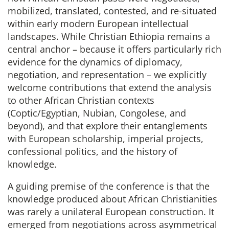
mobilized, translated, contested, and re-situated
within early modern European intellectual
landscapes. While Christian Ethiopia remains a
central anchor – because it offers particularly rich
evidence for the dynamics of diplomacy,
negotiation, and representation – we explicitly
welcome contributions that extend the analysis
to other African Christian contexts
(Coptic/Egyptian, Nubian, Congolese, and
beyond), and that explore their entanglements
with European scholarship, imperial projects,
confessional politics, and the history of
knowledge.
A guiding premise of the conference is that the
knowledge produced about African Christianities
was rarely a unilateral European construction. It
emerged from negotiations across asymmetrical