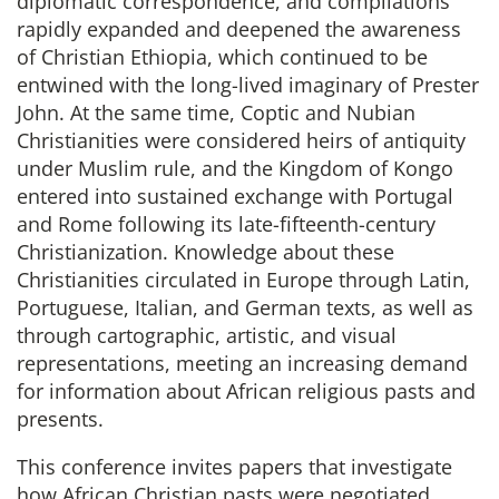
diplomatic correspondence, and compilations
rapidly expanded and deepened the awareness
of Christian Ethiopia, which continued to be
entwined with the long-lived imaginary of Prester
John. At the same time, Coptic and Nubian
Christianities were considered heirs of antiquity
under Muslim rule, and the Kingdom of Kongo
entered into sustained exchange with Portugal
and Rome following its late-fifteenth-century
Christianization. Knowledge about these
Christianities circulated in Europe through Latin,
Portuguese, Italian, and German texts, as well as
through cartographic, artistic, and visual
representations, meeting an increasing demand
for information about African religious pasts and
presents.
This conference invites papers that investigate
how African Christian pasts were negotiated,