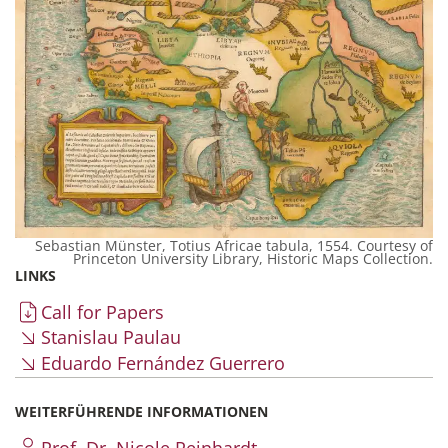
Sebastian Münster, Totius Africae tabula, 1554. Courtesy of
Princeton University Library, Historic Maps Collection.
LINKS
Call for Papers
Stanislau Paulau
Eduardo Fernández Guerrero
WEITERFÜHRENDE INFORMATIONEN
Prof. Dr. Nicole Reinhardt