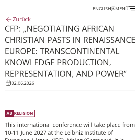
ENGLISH
MENÜ
Zurück
CFP: „NEGOTIATING AFRICAN
Institut
CHRISTIAN PASTS IN RENAISSANCE
Administration
EUROPE: TRANSCONTINENTAL
KNOWLEDGE PRODUCTION,
Forschung
REPRESENTATION, AND POWER“
Stipendien- und Gästeprogramm
02.06.2026
Publikationen des IEG
RELIGION
This international conference will take place from
10-11 June 2027 at the Leibniz Institute of