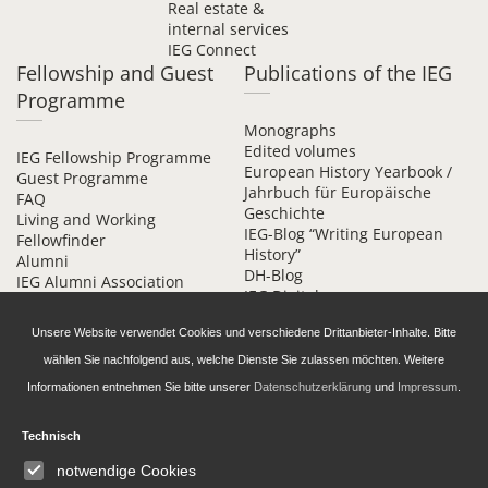
Real estate &
internal services
IEG Connect
Fellowship and Guest
Publications of the IEG
Programme
Monographs
Edited volumes
IEG Fellowship Programme
European History Yearbook /
Guest Programme
Jahrbuch für Europäische
FAQ
Geschichte
Living and Working
IEG-Blog “Writing European
Fellowfinder
History”
Alumni
DH-Blog
IEG Alumni Association
IEG Digital
Contact
Beihefte online
Unsere Website verwendet Cookies und verschiedene Drittanbieter-Inhalte. Bitte
wählen Sie nachfolgend aus, welche Dienste Sie zulassen möchten. Weitere
Informationen entnehmen Sie bitte unserer
Datenschutzerklärung
und
Impressum
.
Technisch
Daten­schutz­erklärung
Accessibility
notwendige Cookies
Imprint and Privacy