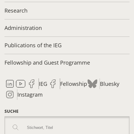
Research
Administration
Publications of the IEG
Fellowship and Guest Programme
IEG
Fellowship
Bluesky
Instagram
SUCHE