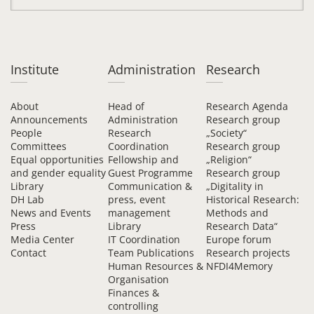
Institute
Administration
Research
About
Head of
Research Agenda
Announcements
Administration
Research group
People
Research
„Society“
Committees
Coordination
Research group
Equal opportunities
Fellowship and
„Religion“
and gender equality
Guest Programme
Research group
Library
Communication &
„Digitality in
DH Lab
press, event
Historical Research:
News and Events
management
Methods and
Press
Library
Research Data“
Media Center
IT Coordination
Europe forum
Contact
Team Publications
Research projects
Human Resources &
NFDI4Memory
Organisation
Finances &
controlling