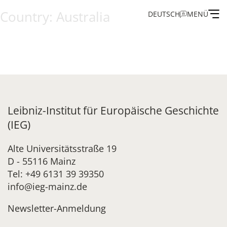
Country:
Australia
DEUTSCH
MENÜ
Institute
Administration
Research
Leibniz-Institut für Europäische Geschichte
(IEG)
Fellowship and Guest Programme
Alte Universitätsstraße 19
D - 55116 Mainz
Publications of the IEG
Tel: +49 6131 39 39350
info@ieg-mainz.de
Newsletter-Anmeldung