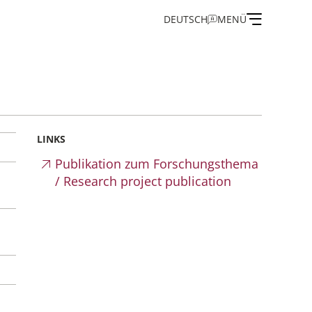
DEUTSCH
MENÜ
on
LINKS
Publikation zum Forschungsthema
/ Research project publication
and Guest Programme
of the IEG