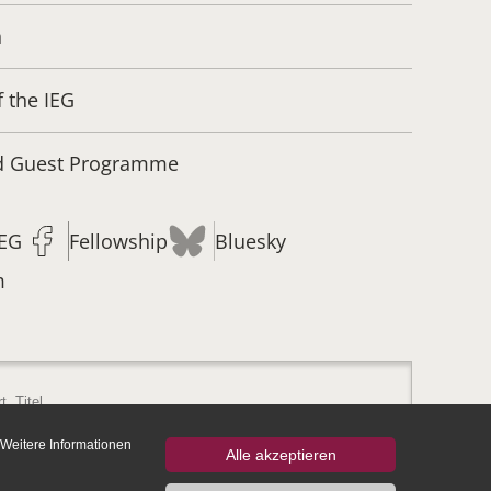
n
f the IEG
nd Guest Programme
IEG
Fellowship
Bluesky
m
 Weitere Informationen
Alle akzeptieren