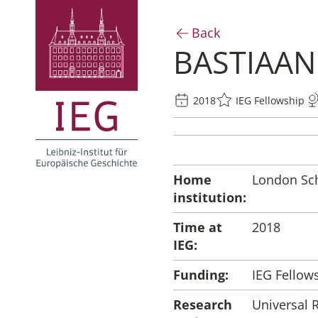
Back
BASTIAA
2018
IEG Fellowship
Home
London Sch
institution:
Time at
2018
IEG:
Funding:
IEG Fellow
Research
Universal 