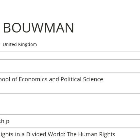
N BOUWMAN
Institute
United Kingdom
Administrati
Research
ool of Economics and Political Science
Fellowship 
Publications 
ship
Rights in a Divided World: The Human Rights