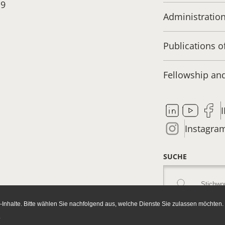
19
Administratio
Publications o
Fellowship a
Instagra
SUCHE
Inhalte. Bitte wählen Sie nachfolgend aus, welche Dienste Sie zulassen möchten.
.