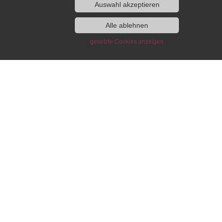
Auswahl akzeptieren
lowship and Guest
Publications of the IEG
Alle ablehnen
gramme
gesetzte Cookies anzeigen
Monographs
Edited volumes
Fellowship Programme
European History Yearbook /
t Programme
Jahrbuch für Europäische
Geschichte
ng and Working
IEG-Blog “Writing European
wfinder
History”
ni
DH-Blog
lumni Association
IEG Digital
act
Beihefte online