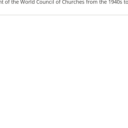
 of the World Council of Churches from the 1940s t