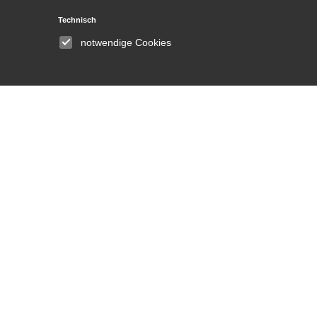
Technisch
Institute
notwendige Cookies
About
Announcements
People
Committees
Equal opportunities and
gender equality
Library
DH Lab
News and Events
Press
Media Center
Contact