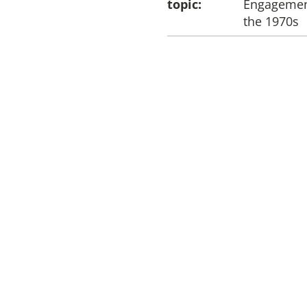
topic:
Engagement
the 1970s