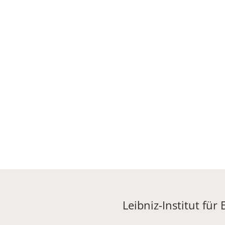
Leibniz-Institut für