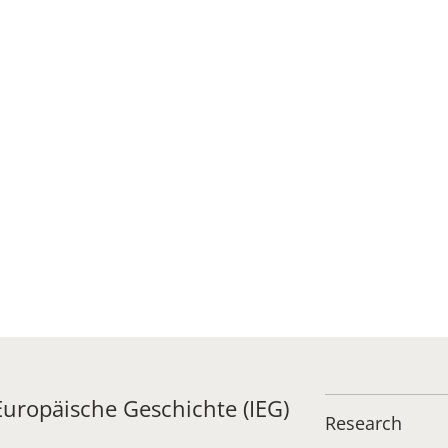
 Europäische Geschichte (IEG)
Research