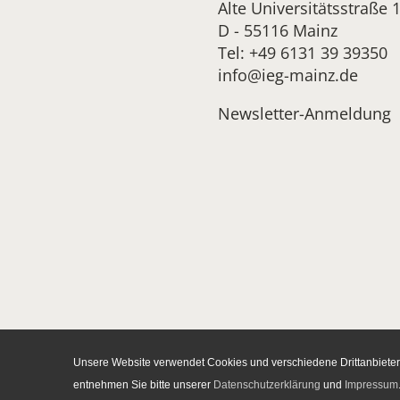
Alte Universitätsstraße 
D - 55116 Mainz
Tel: +49 6131 39 39350
info@ieg-mainz.de
Newsletter-Anmeldung
Unsere Website verwendet Cookies und verschiedene Drittanbieter-
entnehmen Sie bitte unserer
Datenschutzerklärung
und
Impressum