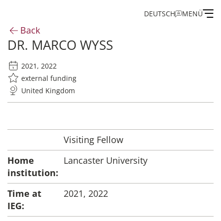
DEUTSCH
MENÜ
Back
DR. MARCO WYSS
Institute
2021, 2022
Administration
external funding
United Kingdom
Research
Fellowship and Guest Programme
Visiting Fellow
Home
Lancaster University
Publications of the IEG
institution:
Time at
2021, 2022
IEG: