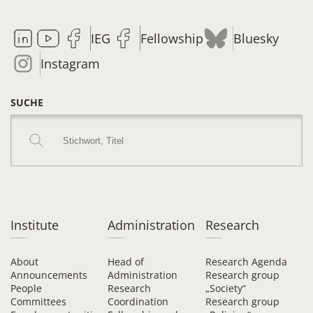
IEG
Fellowship
Bluesky
Instagram
SUCHE
Institute
Administration
Research
About
Head of
Research Agenda
Announcements
Administration
Research group
People
Research
„Society“
Committees
Coordination
Research group