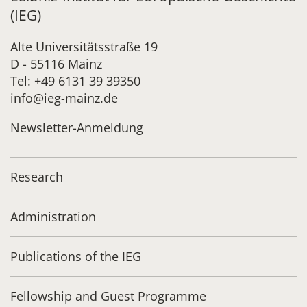
(IEG)
Alte Universitätsstraße 19
D - 55116 Mainz
Tel: +49 6131 39 39350
info@ieg-mainz.de
Newsletter-Anmeldung
Research
Administration
Publications of the IEG
Fellowship and Guest Programme