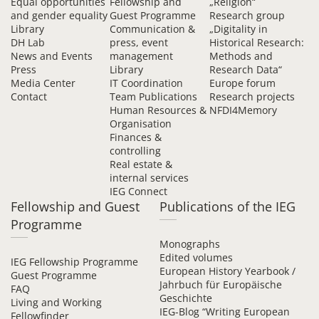
Equal opportunities
Fellowship and
„Religion“
and gender equality
Guest Programme
Research group
Library
Communication &
„Digitality in
DH Lab
press, event
Historical Research:
News and Events
management
Methods and
Press
Library
Research Data“
Media Center
IT Coordination
Europe forum
Contact
Team Publications
Research projects
Human Resources &
NFDI4Memory
Organisation
Finances &
controlling
Real estate &
internal services
IEG Connect
Fellowship and Guest
Publications of the IEG
Programme
Monographs
Edited volumes
IEG Fellowship Programme
European History Yearbook /
Guest Programme
Jahrbuch für Europäische
FAQ
Geschichte
Living and Working
IEG-Blog “Writing European
Fellowfinder