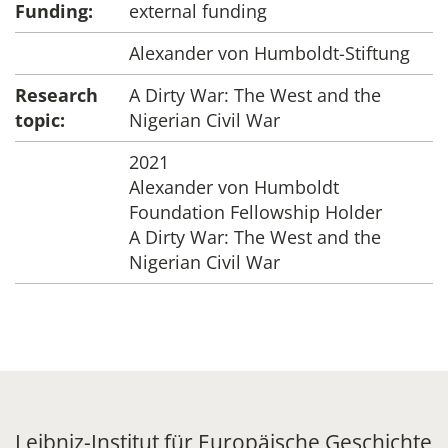
Funding:
external funding
Alexander von Humboldt-Stiftung
Research
A Dirty War: The West and the
topic:
Nigerian Civil War
2021
Alexander von Humboldt
Foundation Fellowship Holder
A Dirty War: The West and the
Nigerian Civil War
Leibniz-Institut für Europäische Geschichte