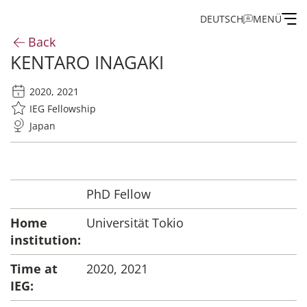
DEUTSCH
MENÜ
Back
KENTARO INAGAKI
Institute
2020, 2021
Administration
IEG Fellowship
Japan
Research
Fellowship and Guest Programme
PhD Fellow
Home
Universität Tokio
Publications of the IEG
institution:
Time at
2020, 2021
IEG: