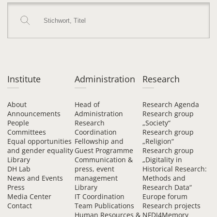
Institute
Administration
Research
About
Head of
Research Agenda
Announcements
Administration
Research group
People
Research
„Society“
Committees
Coordination
Research group
Equal opportunities
Fellowship and
„Religion“
and gender equality
Guest Programme
Research group
Library
Communication &
„Digitality in
DH Lab
press, event
Historical Research:
News and Events
management
Methods and
Press
Library
Research Data“
Media Center
IT Coordination
Europe forum
Contact
Team Publications
Research projects
Human Resources &
NFDI4Memory