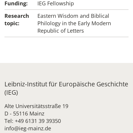
Funding:
IEG Fellowship
Research
Eastern Wisdom and Biblical
topic:
Philology in the Early Modern
Republic of Letters
Leibniz-Institut für Europäische Geschichte
(IEG)
Alte Universitätsstraße 19
D - 55116 Mainz
Tel: +49 6131 39 39350
info@ieg-mainz.de