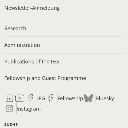
Newsletter-Anmeldung
Research
Administration
Publications of the IEG
Fellowship and Guest Programme
IEG
Fellowship
Bluesky
Instagram
SUCHE