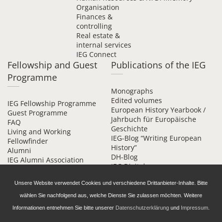
Organisation
Finances &
controlling
Real estate &
internal services
IEG Connect
Fellowship and Guest
Publications of the IEG
Programme
Monographs
Edited volumes
IEG Fellowship Programme
European History Yearbook /
Guest Programme
Jahrbuch für Europäische
FAQ
Geschichte
Living and Working
IEG-Blog “Writing European
Fellowfinder
History”
Alumni
DH-Blog
IEG Alumni Association
IEG Digital
Contact
Beihefte online
Unsere Website verwendet Cookies und verschiedene Drittanbieter-Inhalte. Bitte
wählen Sie nachfolgend aus, welche Dienste Sie zulassen möchten. Weitere
Informationen entnehmen Sie bitte unserer
Datenschutzerklärung
und
Impressum
.