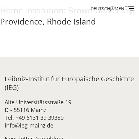
Home institution:
Brown University,
DEUTSCH
MENÜ
Providence, Rhode Island
Institute
Administration
Research
Leibniz-Institut für Europäische Geschichte
Fellowship and Guest Programme
(IEG)
Publications of the IEG
Alte Universitätsstraße 19
D - 55116 Mainz
Tel: +49 6131 39 39350
info@ieg-mainz.de
Newsletter-Anmeldung