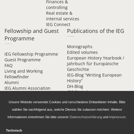
Finances &
controlling
Real estate &
internal services
IEG Connect
Fellowship and Guest
Publications of the IEG
Programme
Monographs
Edited volumes
IEG Fellowship Programme
European History Yearbook /
Guest Programme
Jahrbuch für Europäische
FAQ
Geschichte
Living and Working
IEG-Blog “Writing European
Fellowfinder
History”
Alumni
DH-Blog
IEG Alumni Association
IEG Digital
Contact
Beihefte online
Unsere Website verwendet Cookies und verschiedene Drittanbieter-Inhalte. Bitte
wählen Sie nachfolgend aus, welche Dienste Sie zulassen möchten. Weitere
Informationen entnehmen Sie bitte unserer
Datenschutzerklärung
und
Impressum
.
Technisch