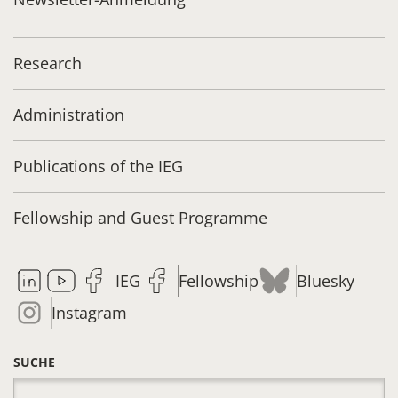
Research
Administration
Publications of the IEG
Fellowship and Guest Programme
IEG
Fellowship
Bluesky
Instagram
SUCHE