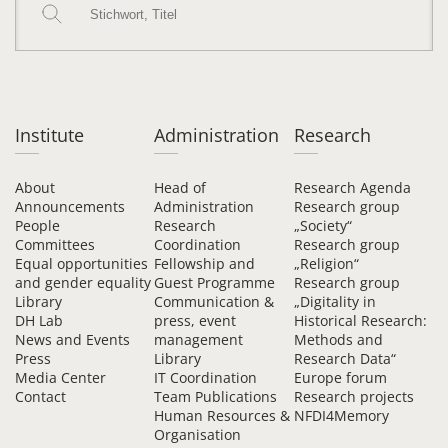
Institute
Administration
Research
About
Head of
Research Agenda
Announcements
Administration
Research group
People
Research
„Society“
Committees
Coordination
Research group
Equal opportunities
Fellowship and
„Religion“
and gender equality
Guest Programme
Research group
Library
Communication &
„Digitality in
DH Lab
press, event
Historical Research:
News and Events
management
Methods and
Press
Library
Research Data“
Media Center
IT Coordination
Europe forum
Contact
Team Publications
Research projects
Human Resources &
NFDI4Memory
Organisation