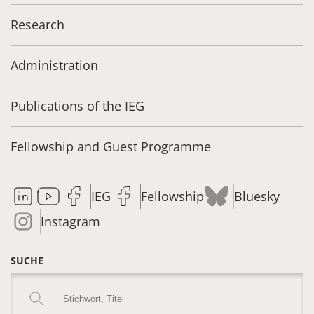
Research
Administration
Publications of the IEG
Fellowship and Guest Programme
IEG
Fellowship
Bluesky
Instagram
SUCHE