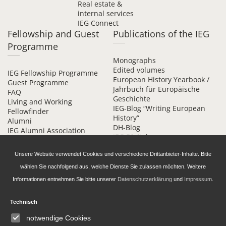
Real estate &
internal services
IEG Connect
Fellowship and Guest
Publications of the IEG
Programme
Monographs
Edited volumes
IEG Fellowship Programme
European History Yearbook /
Guest Programme
Jahrbuch für Europäische
FAQ
Geschichte
Living and Working
IEG-Blog “Writing European
Fellowfinder
History”
Alumni
DH-Blog
IEG Alumni Association
IEG Digital
Contact
Beihefte online
Unsere Website verwendet Cookies und verschiedene Drittanbieter-Inhalte. Bitte
wählen Sie nachfolgend aus, welche Dienste Sie zulassen möchten. Weitere
Informationen entnehmen Sie bitte unserer
Datenschutzerklärung
und
Impressum
.
Technisch
Daten­schutz­erklärung
Accessibility
notwendige Cookies
Imprint and Privacy