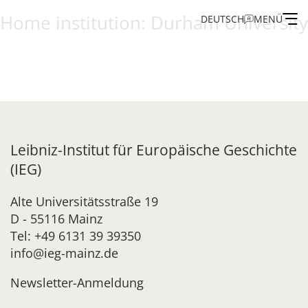
Home institution:
Durham University
DEUTSCH
MENÜ
Institute
Administration
Research
Leibniz-Institut für Europäische Geschichte
(IEG)
Fellowship and Guest Programme
Alte Universitätsstraße 19
D - 55116 Mainz
Publications of the IEG
Tel: +49 6131 39 39350
info@ieg-mainz.de
Newsletter-Anmeldung