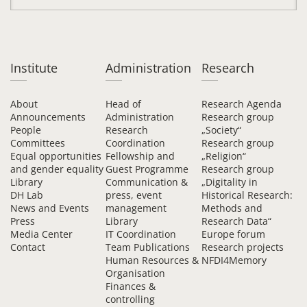
Institute
Administration
Research
About
Head of
Research Agenda
Announcements
Administration
Research group
People
Research
„Society“
Committees
Coordination
Research group
Equal opportunities
Fellowship and
„Religion“
and gender equality
Guest Programme
Research group
Library
Communication &
„Digitality in
DH Lab
press, event
Historical Research:
News and Events
management
Methods and
Press
Library
Research Data“
Media Center
IT Coordination
Europe forum
Contact
Team Publications
Research projects
Human Resources &
NFDI4Memory
Organisation
Finances &
controlling