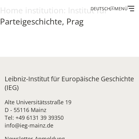
Home institution:
Institut für
DEUTSCH
MENÜ
Parteigeschichte, Prag
Institute
Administration
Research
Leibniz-Institut für Europäische Geschichte
Fellowship and Guest Programme
(IEG)
Publications of the IEG
Alte Universitätsstraße 19
D - 55116 Mainz
Tel: +49 6131 39 39350
info@ieg-mainz.de
Newsletter-Anmeldung