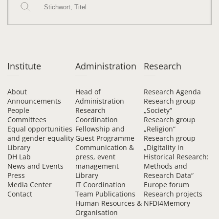
Institute
Administration
Research
About
Head of
Research Agenda
Announcements
Administration
Research group
People
Research
„Society“
Committees
Coordination
Research group
Equal opportunities
Fellowship and
„Religion“
and gender equality
Guest Programme
Research group
Library
Communication &
„Digitality in
DH Lab
press, event
Historical Research:
News and Events
management
Methods and
Press
Library
Research Data“
Media Center
IT Coordination
Europe forum
Contact
Team Publications
Research projects
Human Resources &
NFDI4Memory
Organisation