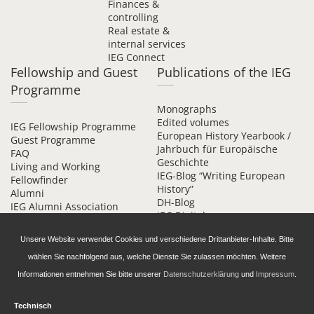
Finances &
controlling
Real estate &
internal services
IEG Connect
Fellowship and Guest
Publications of the IEG
Programme
Monographs
Edited volumes
IEG Fellowship Programme
European History Yearbook /
Guest Programme
Jahrbuch für Europäische
FAQ
Geschichte
Living and Working
IEG-Blog “Writing European
Fellowfinder
History”
Alumni
DH-Blog
IEG Alumni Association
IEG Digital
Contact
Beihefte online
Unsere Website verwendet Cookies und verschiedene Drittanbieter-Inhalte. Bitte
wählen Sie nachfolgend aus, welche Dienste Sie zulassen möchten. Weitere
Informationen entnehmen Sie bitte unserer
Datenschutzerklärung
und
Impressum
.
Technisch