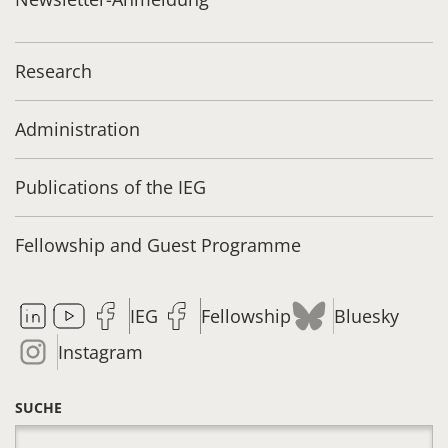
Research
Administration
Publications of the IEG
Fellowship and Guest Programme
IEG
Fellowship
Bluesky
Instagram
SUCHE