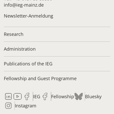
info@ieg-mainz.de
Newsletter-Anmeldung
Research
Administration
Publications of the IEG
Fellowship and Guest Programme
IEG
Fellowship
Bluesky
Instagram