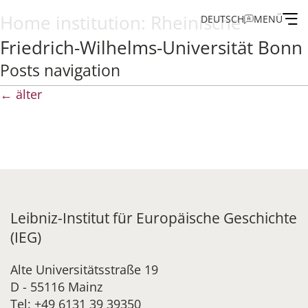
Home institution:
Rheinische
DEUTSCH
MENÜ
Friedrich-Wilhelms-Universität Bonn
Institute
Posts navigation
←
älter
Administration
Research
Fellowship and Guest Programme
Leibniz-Institut für Europäische Geschichte
Publications of the IEG
(IEG)
Alte Universitätsstraße 19
D - 55116 Mainz
Tel: +49 6131 39 39350