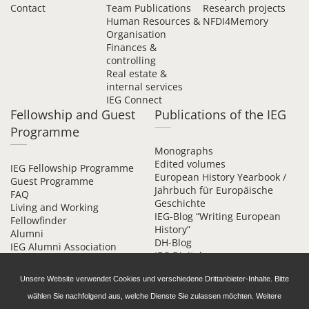
Contact
Team Publications
Research projects
Human Resources &
NFDI4Memory
Organisation
Finances &
controlling
Real estate &
internal services
IEG Connect
Fellowship and Guest
Publications of the IEG
Programme
Monographs
Edited volumes
IEG Fellowship Programme
European History Yearbook /
Guest Programme
Jahrbuch für Europäische
FAQ
Geschichte
Living and Working
IEG-Blog “Writing European
Fellowfinder
History”
Alumni
DH-Blog
IEG Alumni Association
IEG Digital
Contact
Beihefte online
Unsere Website verwendet Cookies und verschiedene Drittanbieter-Inhalte. Bitte
wählen Sie nachfolgend aus, welche Dienste Sie zulassen möchten. Weitere