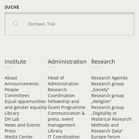
SUCHE
Institute
Administration
Research
About
Head of
Research Agenda
Announcements
Administration
Research group
People
Research
„Society“
Committees
Coordination
Research group
Equal opportunities
Fellowship and
„Religion“
and gender equality
Guest Programme
Research group
Library
Communication &
„Digitality in
DH Lab
press, event
Historical Research:
News and Events
management
Methods and
Press
Library
Research Data“
Media Center
IT Coordination
Europe forum