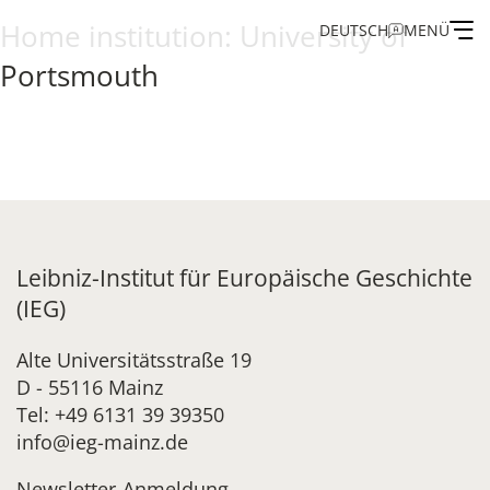
Home institution:
University of
DEUTSCH
MENÜ
Portsmouth
Institute
Administration
Research
Leibniz-Institut für Europäische Geschichte
Fellowship and Guest Programme
(IEG)
Publications of the IEG
Alte Universitätsstraße 19
D - 55116 Mainz
Tel: +49 6131 39 39350
info@ieg-mainz.de
Newsletter-Anmeldung