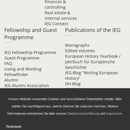
Finances &
controlling
Real estate &
internal services
IEG Connect
Fellowship and Guest
Publications of the IEG
Programme
Monographs
Edited volumes
IEG Fellowship Programme
European History Yearbook /
Guest Programme
Jahrbuch für Europäische
FAQ
Geschichte
Living and Working
IEG-Blog “Writing European
Fellowfinder
History”
Alumni
DH-Blog
IEG Alumni Association
IEG Digital
Contact
Beihefte online
Unsere Website verwendet Cookies und verschiedene Drittanbieter-Inhalte. Bitte
wählen Sie nachfolgend aus, welche Dienste Sie zulassen möchten. Weitere
Informationen entnehmen Sie bitte unserer
Datenschutzerklärung
und
Impressum
.
Technisch