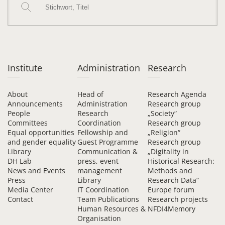
Institute
Administration
Research
About
Head of
Research Agenda
Announcements
Administration
Research group
People
Research
„Society“
Committees
Coordination
Research group
Equal opportunities
Fellowship and
„Religion“
and gender equality
Guest Programme
Research group
Library
Communication &
„Digitality in
DH Lab
press, event
Historical Research:
News and Events
management
Methods and
Press
Library
Research Data“
Media Center
IT Coordination
Europe forum
Contact
Team Publications
Research projects
Human Resources &
NFDI4Memory
Organisation