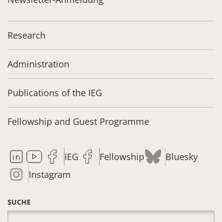
Research
Administration
Publications of the IEG
Fellowship and Guest Programme
IEG
Fellowship
Bluesky
Instagram
SUCHE