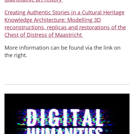
Creating Authentic Stories in a Cultural Heritage
Knowledge Architecture: Modelling 3D
reconstructions, replicas and restorations of the
Chest of Distress of Maastricht
More information can be found via the link on
the right.