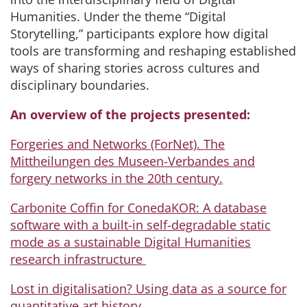
Humanities. Under the theme “Digital
Storytelling,” participants explore how digital
tools are transforming and reshaping established
ways of sharing stories across cultures and
disciplinary boundaries.
An overview of the projects presented:
Forgeries and Networks (ForNet). The
Mittheilungen des Museen-Verbandes and
forgery networks in the 20th century.
Carbonite Coffin for ConedaKOR: A database
software with a built-in self-degradable static
mode as a sustainable Digital Humanities
research infrastructure
Lost in digitalisation? Using data as a source for
quantitative art history