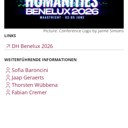
Picture: Conference Logo by Jaime Simons
LINKS
DH Benelux 2026
WEITERFÜHRENDE INFORMATIONEN
Sofia Baroncini
Jaap Geraerts
Thorsten Wübbena
Fabian Cremer