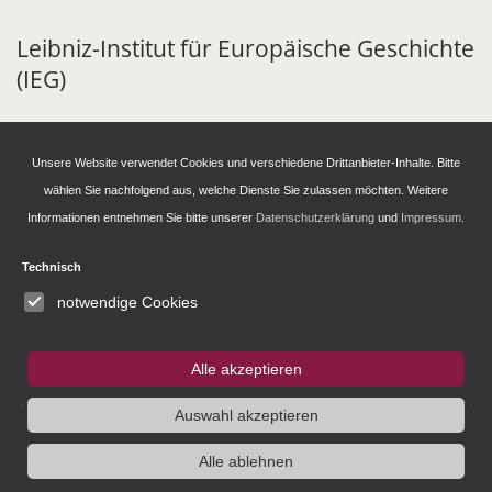
Leibniz-Institut für Europäische Geschichte
(IEG)
Alte Universitätsstraße 19
D - 55116 Mainz
Unsere Website verwendet Cookies und verschiedene Drittanbieter-Inhalte. Bitte
Tel: +49 6131 39 39350
wählen Sie nachfolgend aus, welche Dienste Sie zulassen möchten. Weitere
info@ieg-mainz.de
Informationen entnehmen Sie bitte unserer
Datenschutzerklärung
und
Impressum
.
Newsletter-Anmeldung
Technisch
notwendige Cookies
Research
Alle akzeptieren
Administration
Auswahl akzeptieren
Alle ablehnen
Publications of the IEG