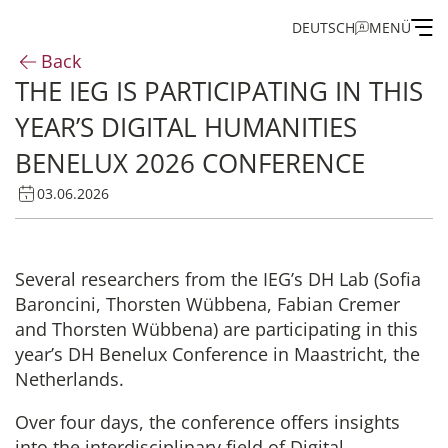
DEUTSCH
MENÜ
Back
THE IEG IS PARTICIPATING IN THIS
Institute
YEAR’S DIGITAL HUMANITIES
Administration
BENELUX 2026 CONFERENCE
03.06.2026
Research
Fellowship and Guest Programme
Several researchers from the IEG’s DH Lab (Sofia
Baroncini, Thorsten Wübbena, Fabian Cremer
Publications of the IEG
and Thorsten Wübbena) are participating in this
year’s DH Benelux Conference in Maastricht, the
Netherlands.
Over four days, the conference offers insights
into the interdisciplinary field of Digital