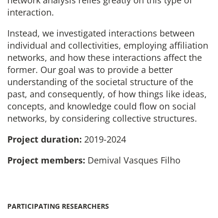
interaction.
Instead, we investigated interactions between
individual and collectivities, employing affiliation
networks, and how these interactions affect the
former. Our goal was to provide a better
understanding of the societal structure of the
past, and consequently, of how things like ideas,
concepts, and knowledge could flow on social
networks, by considering collective structures.
Project duration:
2019-2024
Project members:
Demival Vasques Filho
PARTICIPATING RESEARCHERS