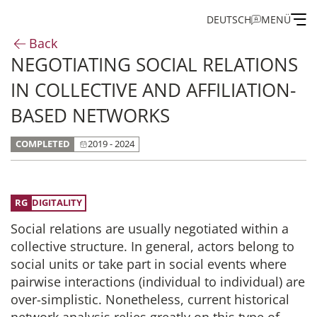
DEUTSCH
MENÜ
Back
NEGOTIATING SOCIAL RELATIONS
Institute
IN COLLECTIVE AND AFFILIATION-
Administration
BASED NETWORKS
COMPLETED
2019 - 2024
Research
Fellowship and Guest Programme
DIGITALITY
Social relations are usually negotiated within a
Publications of the IEG
collective structure. In general, actors belong to
social units or take part in social events where
pairwise interactions (individual to individual) are
over-simplistic. Nonetheless, current historical
network analysis relies greatly on this type of