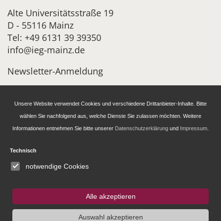
Alte Universitätsstraße 19
D - 55116 Mainz
Tel: +49 6131 39 39350
info@ieg-mainz.de
Newsletter-Anmeldung
Unsere Website verwendet Cookies und verschiedene Drittanbieter-Inhalte. Bitte
Research
wählen Sie nachfolgend aus, welche Dienste Sie zulassen möchten. Weitere
Informationen entnehmen Sie bitte unserer
Datenschutzerklärung
und
Impressum
.
Administration
Technisch
Publications of the IEG
notwendige Cookies
Fellowship and Guest Programme
Alle akzeptieren
Auswahl akzeptieren