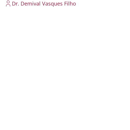
Dr. Demival Vasques Filho