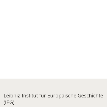
Leibniz-Institut für Europäische Geschichte
(IEG)