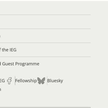
n
f the IEG
nd Guest Programme
IEG
Fellowship
Bluesky
m