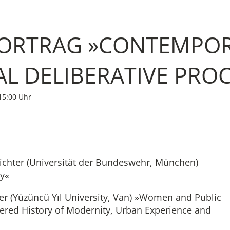
ORTRAG »CONTEMPOR
Institute
AL DELIBERATIVE PROC
Administrati
15:00 Uhr
Research
Fellowship 
Richter (Universität der Bundeswehr, München)
Publications 
cy«
er (Yüzüncü Yıl University, Van) »Women and Public
ered History of Modernity, Urban Experience and