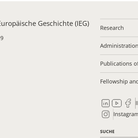
 Europäische Geschichte (IEG)
Research
19
Administratio
Publications o
Fellowship a
Instagra
SUCHE