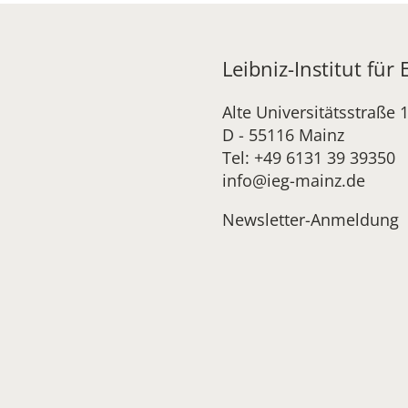
Leibniz-Institut für
Alte Universitätsstraße 
D - 55116 Mainz
Tel: +49 6131 39 39350
info@ieg-mainz.de
Newsletter-Anmeldung