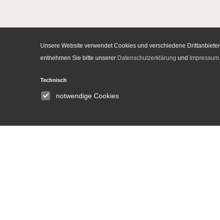
Unsere Website verwendet Cookies und verschiedene Drittanbieter-
entnehmen Sie bitte unserer
Datenschutzerklärung
und
Impressum
Institute
Technisch
notwendige Cookies
About
Announcements
People
Committees
Equal opportunities and
gender equality
Library
DH Lab
News and Events
Press
Media Center
Contact