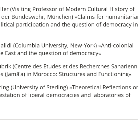
ler (Visiting Professor of Modern Cultural History of
ät der Bundeswehr, München) »Claims for humanitaria
litical participation and the question of democracy in
alidi (Columbia University, New-York) »Anti-colonial
e East and the question of democracy«
ubrik (Centre des Etudes et des Recherches Saharienn
es (Jamâ’a) in Morocco: Structures and Functioning«
ing (University of Sterling) »Theoretical Reflections o
station of liberal democracies and laboratories of