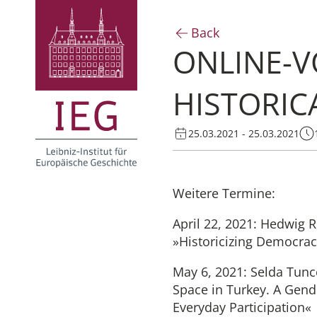
Back
ONLINE-V
HISTORIC
25.03.2021 - 25.03.2021
Weitere Termine:
April 22, 2021: Hedwig 
»Historicizing Democra
May 6, 2021: Selda Tunc
Space in Turkey. A Gend
Everyday Participation«