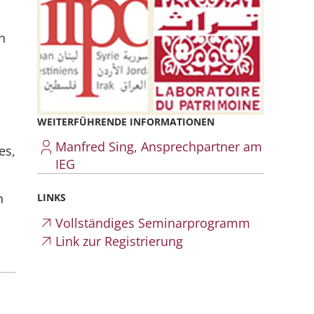
n
WEITERFÜHRENDE INFORMATIONEN
Manfred Sing, Ansprechpartner am
es,
IEG
n
LINKS
Vollständiges Seminarprogramm
Link zur Registrierung