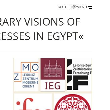
DEUTSCH
MENÜ
ARY VISIONS OF
ESSES IN EGYPT«
on
and Guest Programme
of the IEG