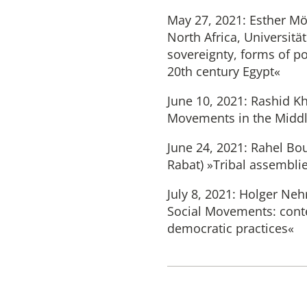
May 27, 2021: Esther Möl
North Africa, Universit
sovereignty, forms of po
20th century Egypt«
June 10, 2021: Rashid Kh
Movements in the Middl
June 24, 2021: Rahel Bo
Rabat) »Tribal assembli
July 8, 2021: Holger Nehr
Social Movements: conte
democratic practices«